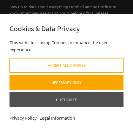
Stay up to date about everything Eurohell and be the first to
know about new designs 24 hours before official release!
Cookies & Data Privacy
SUBSCRIBE
This website is using Cookies to enhance the user
experience.
ACCEPT ALL COOKIES
NECESSARY ONLY
CUSTOMIZE
Privacy Policy
|
Legal Information