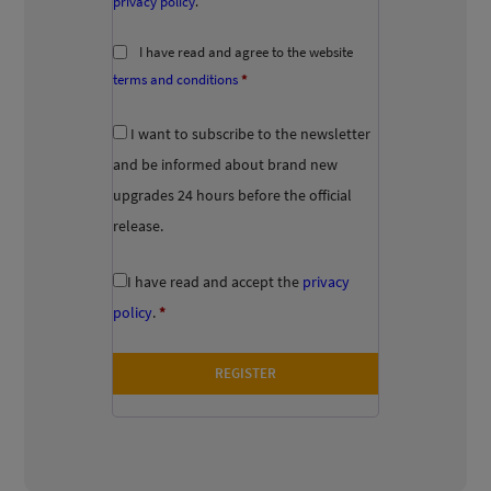
privacy policy
.
I have read and agree to the website
terms and conditions
*
I want to subscribe to the newsletter
and be informed about brand new
upgrades 24 hours before the official
release.
I have read and accept the
privacy
policy
.
*