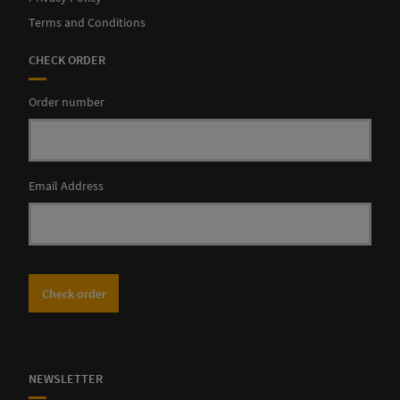
Terms and Conditions
CHECK ORDER
Order number
Email Address
Check order
NEWSLETTER