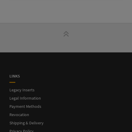
LINKS
Legacy Inserts
Legal Information
Payment Methods
Revocation
Shipping & Delivery
Privacy Policy