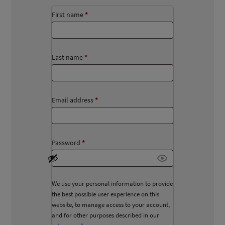
First name
*
Last name
*
Email address
*
Password
*
We use your personal information to provide
the best possible user experience on this
website, to manage access to your account,
and for other purposes described in our