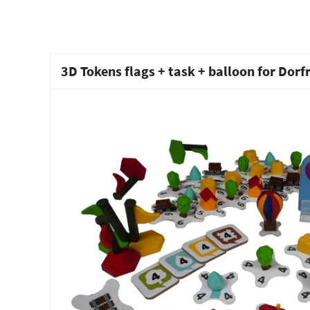
3D Tokens flags + task + balloon for Dor