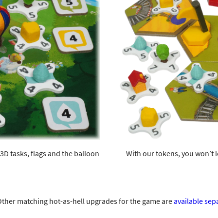
3D tasks, flags and the balloon
With our tokens, you won’t l
ther matching hot-as-hell upgrades for the game are
available sep