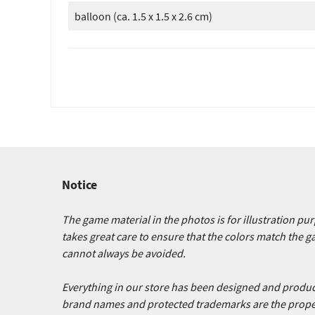
balloon (ca. 1.5 x 1.5 x 2.6 cm)
Notice
The game material in the photos is for illustration p
takes great care to ensure that the colors match the 
cannot always be avoided.
Everything in our store has been designed and produced
brand names and protected trademarks are the proper