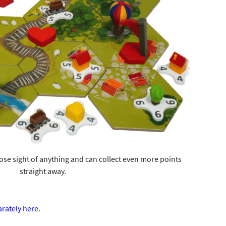
ose sight of anything and can collect even more points
straight away.
arately here
.