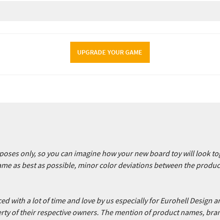
UPGRADE YOUR GAME
urposes only, so you can imagine how your new board toy will look 
game as best as possible, minor color deviations between the produ
 with a lot of time and love by us especially for Eurohell Design an
ty of their respective owners. The mention of product names, bra