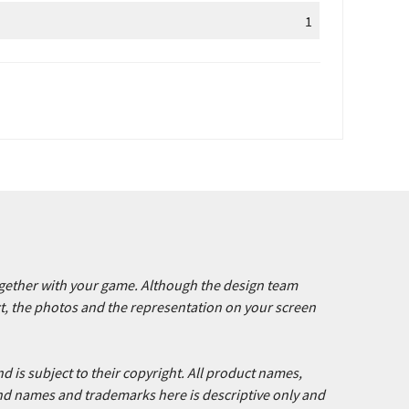
1
together with your game. Although the design team
ct, the photos and the representation on your screen
d is subject to their copyright. All product names,
nd names and trademarks here is descriptive only and