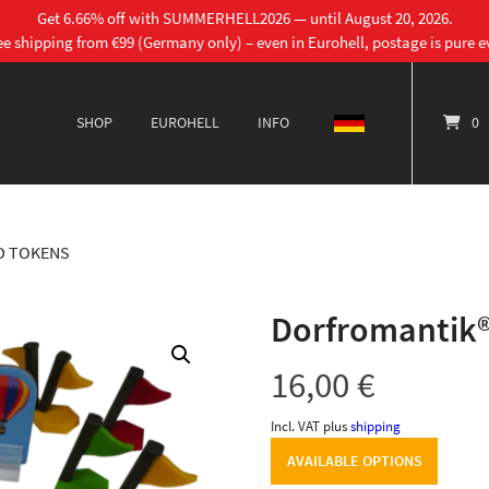
Get 6.66% off with SUMMERHELL2026 — until August 20, 2026.
ee shipping from €99 (Germany only) – even in Eurohell, postage is pure ev
SHOP
EUROHELL
INFO
DEUTSCH
0
D TOKENS
Dorfromantik®
16,00
€
Incl. VAT
plus
shipping
AVAILABLE OPTIONS