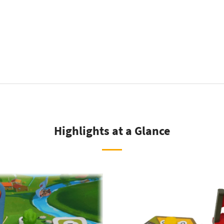
tity
Highlights at a Glance