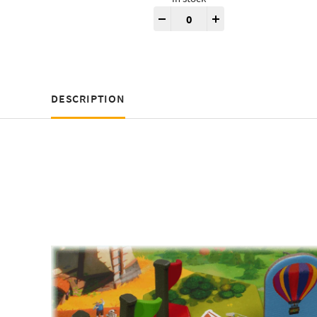
Dorfromantik® 3D Tokens quan
-
+
DESCRIPTION