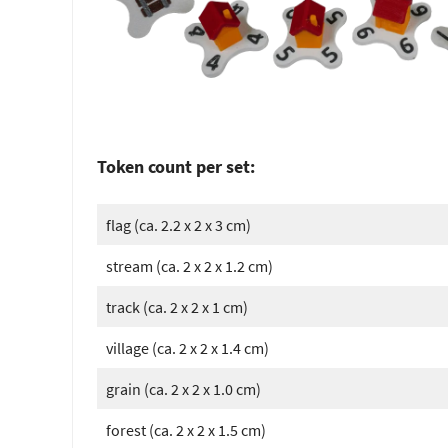
Token count per set:
flag (ca. 2.2 x 2 x 3 cm)
stream (ca. 2 x 2 x 1.2 cm)
track (ca. 2 x 2 x 1 cm)
village (ca. 2 x 2 x 1.4 cm)
grain (ca. 2 x 2 x 1.0 cm)
forest (ca. 2 x 2 x 1.5 cm)