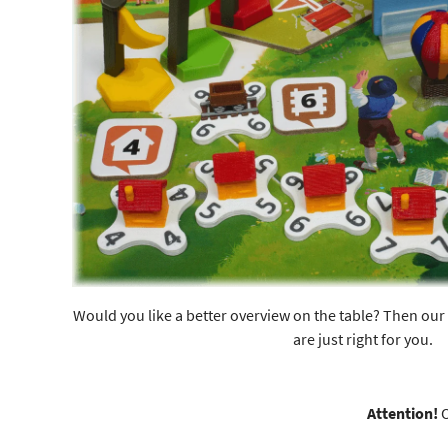
Would you like a better overview on the table? Then our 
are just right for you.
Attention!
O