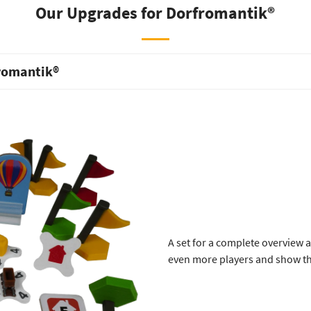
Our Upgrades for Dorfromantik®
fromantik®
A set for a complete overview 
even more players and show t