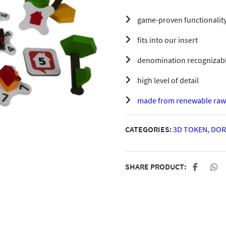
game-proven functionality
fits into our insert
denomination recognizable
high level of detail
made from renewable raw 
CATEGORIES:
3D TOKEN
,
DOR
SHARE PRODUCT: