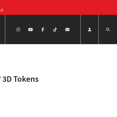
il.
 3D Tokens