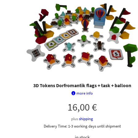
3D Tokens Dorfromantik flags + task + balloon
more info
16,00
€
plus
shipping
Delivery Time:
1-3 working days until shipment
in stock