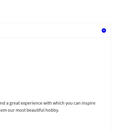
and a great experience with which you can inspire
hem our most beautiful hobby.