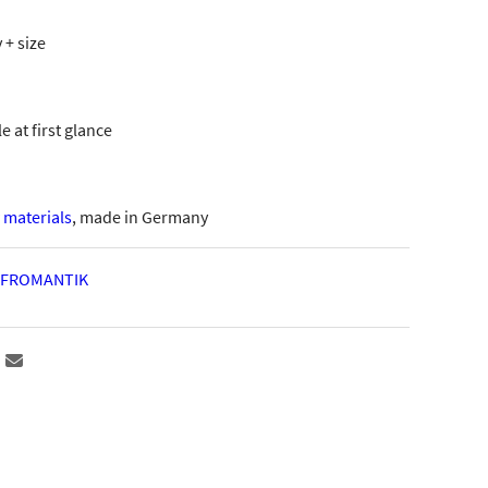
 + size
 at first glance
materials
, made in Germany
FROMANTIK