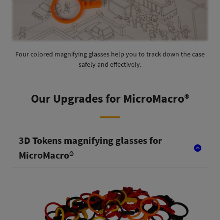
Four colored magnifying glasses help you to track down the case
safely and effectively.
Our Upgrades for MicroMacro®
3D Tokens magnifying glasses for
MicroMacro®