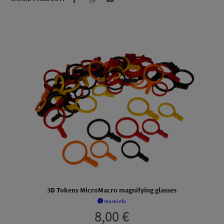
3D Tokens MicroMacro magnifying glasses
more info
8,00
€