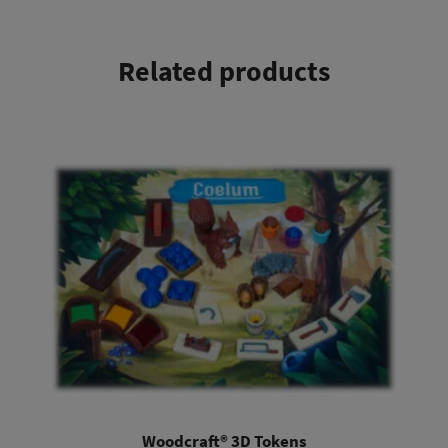
Related products
This product has multiple variants. The options may be chosen on the product page
Woodcraft® 3D Tokens