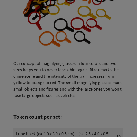
Our concept of magnifying glasses in four colors and two
sizes helps you to never lose a hint again. Black marks the
crime scene and the intensity of the trail increases from
yellow to orange to red. The small magnifying glasses mark
small objects and figures and with the large ones you won’t
lose large objects such as vehicles.
Token count per set:
Lupe black (ca. 1.9 x 3.0 x 0.5 cm) + (ca. 2.5 x 4.0 x 0.5
10