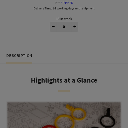
plus
shipping
Delivery Time:
1-3 working days until shipment
10 in stock
MicroMacro® 3D Tokens quantity
-
+
DESCRIPTION
Highlights at a Glance