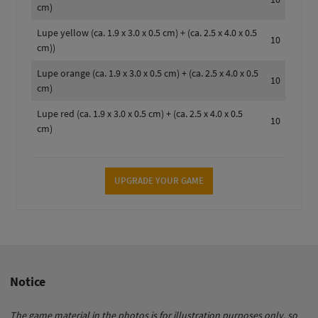
cm)
Lupe yellow (ca. 1.9 x 3.0 x 0.5 cm) + (ca. 2.5 x 4.0 x 0.5
10
cm))
Lupe orange (ca. 1.9 x 3.0 x 0.5 cm) + (ca. 2.5 x 4.0 x 0.5
10
cm)
Lupe red (ca. 1.9 x 3.0 x 0.5 cm) + (ca. 2.5 x 4.0 x 0.5
10
cm)
UPGRADE YOUR GAME
Notice
The game material in the photos is for illustration purposes only, so