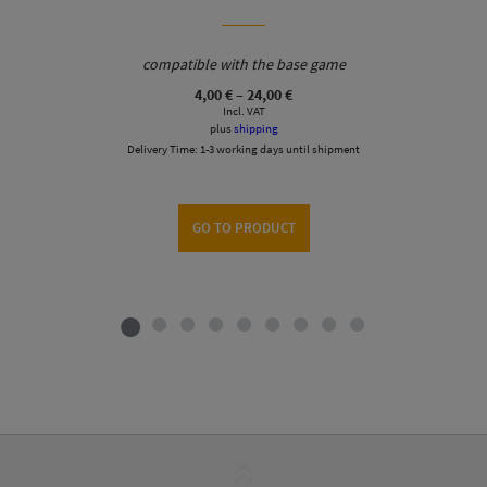
compatible with the base game
Price
4,00
€
–
24,00
€
range:
Incl. VAT
4,00 €
plus
shipping
through
Delivery Time:
1-3 working days until shipment
24,00 €
GO TO PRODUCT