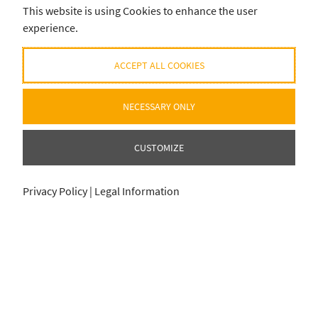
This website is using Cookies to enhance the user
experience.
ACCEPT ALL COOKIES
NECESSARY ONLY
CUSTOMIZE
Privacy Policy
|
Legal Information
ADD SELECTION TO CART
ADD SELECTION TO CART
0
0
item
item
für
für
0
0
€
€
© 2020-2026 EUROHELL DESIGN
ALL PRODUCT/BRAND NAMES AND REGISTERED TRADEMARKS ARE THE PROPERTY OF