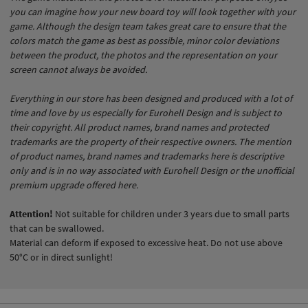
you can imagine how your new board toy will look together with your
game. Although the design team takes great care to ensure that the
colors match the game as best as possible, minor color deviations
between the product, the photos and the representation on your
screen cannot always be avoided.
Everything in our store has been designed and produced with a lot of
time and love by us especially for Eurohell Design and is subject to
their copyright. All product names, brand names and protected
trademarks are the property of their respective owners. The mention
of product names, brand names and trademarks here is descriptive
only and is in no way associated with Eurohell Design or the unofficial
premium upgrade offered here.
Attention!
Not suitable for children under 3 years due to small parts
that can be swallowed.
Material can deform if exposed to excessive heat. Do not use above
50°C or in direct sunlight!