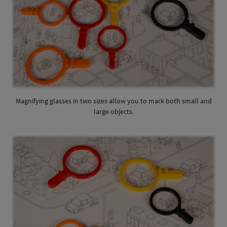
Magnifying glasses in two sizes allow you to mark both small and
large objects.