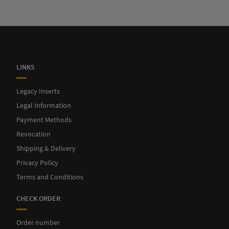
LINKS
Legacy Inserts
Legal Information
Payment Methods
Revocation
Shipping & Delivery
Privacy Policy
Terms and Conditions
CHECK ORDER
Order number