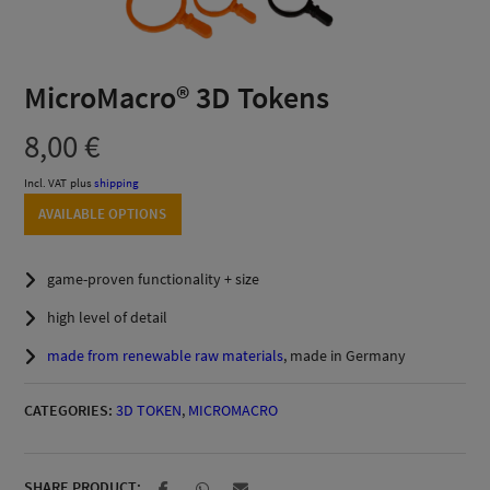
MicroMacro® 3D Tokens
8,00
€
Incl. VAT
plus
shipping
AVAILABLE OPTIONS
game-proven functionality + size
high level of detail
made from renewable raw materials
, made in Germany
CATEGORIES:
3D TOKEN
,
MICROMACRO
SHARE PRODUCT: