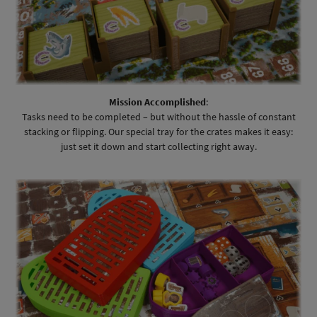
Mission Accomplished
:
Tasks need to be completed – but without the hassle of constant
stacking or flipping. Our special tray for the crates makes it easy:
just set it down and start collecting right away.