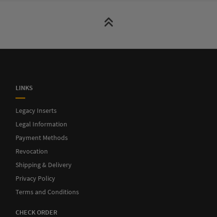
LINKS
Legacy Inserts
Legal Information
Payment Methods
Revocation
Shipping & Delivery
Privacy Policy
Terms and Conditions
CHECK ORDER