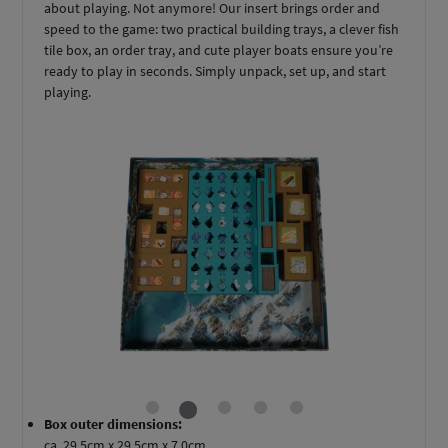
about playing. Not anymore! Our insert brings order and
speed to the game: two practical building trays, a clever fish
tile box, an order tray, and cute player boats ensure you’re
ready to play in seconds. Simply unpack, set up, and start
playing.
Box outer dimensions:
ca. 29,5cm x 29,5cm x 7,0cm