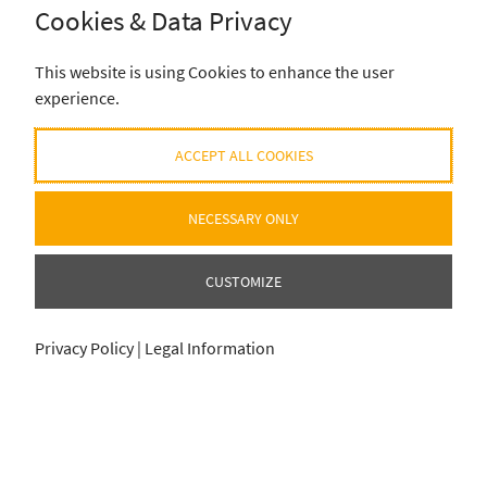
Cookies & Data Privacy
SUBSCRIBE
This website is using Cookies to enhance the user
experience.
ACCEPT ALL COOKIES
NECESSARY ONLY
CUSTOMIZE
Privacy Policy
|
Legal Information
ADD SELECTION TO CART
ADD SELECTION TO CART
0
0
item
item
für
für
0
0
€
€