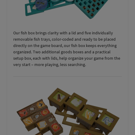
Our fish box brings clarity with a lid and five individually
removable fish trays, color-coded and ready to be placed
directly on the game board, our fish box keeps everything
organized. Two additional goods boxes and a practical
setup box, each with lids, help organize your game from the
very start – more playing, less searching.