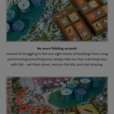
No more fiddling around:
Instead of struggling to fish out eight stacks of buildings from a bag
and knocking everything over, simply take our two matching trays
with lids – set them down, remove the lids, and start playing.