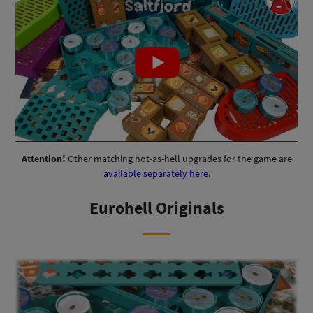
Attention!
Other matching hot-as-hell upgrades for the game are
available separately here
.
Eurohell Originals