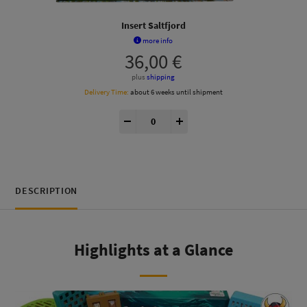
Insert Saltfjord
more info
36,00
€
plus
shipping
Delivery Time:
about 6 weeks until shipment
Saltfjord® Insert quantity
-
+
DESCRIPTION
Highlights at a Glance