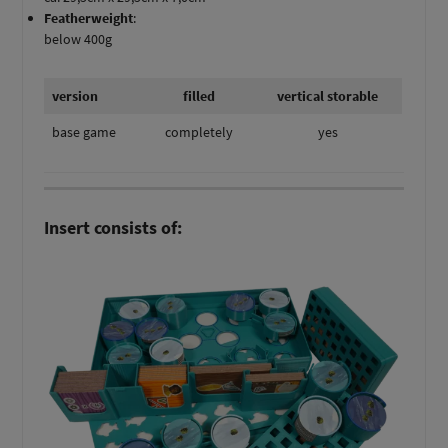
Featherweight
:
below 400g
version
filled
vertical storable
base game
completely
yes
Insert consists of: