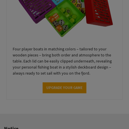
Four player boats in matching colors – tailored to your
wooden pieces – bring both order and atmosphere to the
table. Each lid can be easily clipped underneath, revealing
your personal fishing boat in a stylish deckboard design –
always ready to set sail with you on the fjord.
UPGRADE YOUR GAME
Notice