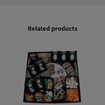
Related products
This product has multiple variants. The options may be chosen on the product page