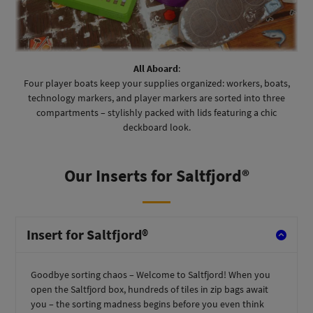
All Aboard
:
Four player boats keep your supplies organized: workers, boats,
technology markers, and player markers are sorted into three
compartments – stylishly packed with lids featuring a chic
deckboard look.
Our Inserts for Saltfjord®
Insert for Saltfjord®
Goodbye sorting chaos – Welcome to Saltfjord! When you
open the Saltfjord
box, hundreds of tiles in zip bags await
you – the sorting madness begins before you even think