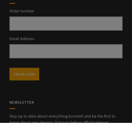
Order number
Email Address
Check order
NEWSLETTER
Stay up to date about everything Eurohell and be the first to
know about new designs 24 hours before official release!