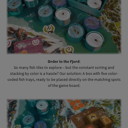
Order in the Fjord
:
So many fish tiles to explore – but the constant sorting and
stacking by color is a hassle? Our solution: A box with five color-
coded fish trays, ready to be placed directly on the matching spots
of the game board.