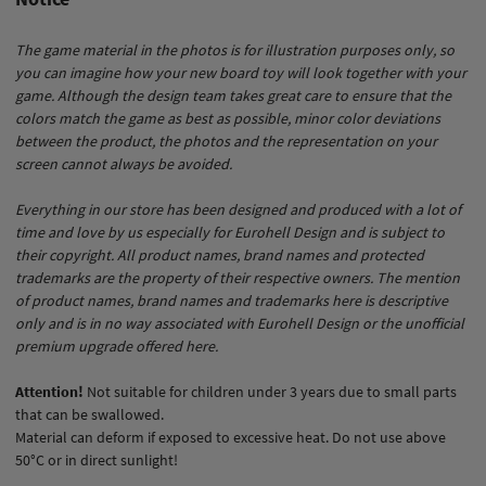
The game material in the photos is for illustration purposes only, so
you can imagine how your new board toy will look together with your
game. Although the design team takes great care to ensure that the
colors match the game as best as possible, minor color deviations
between the product, the photos and the representation on your
screen cannot always be avoided.
Everything in our store has been designed and produced with a lot of
time and love by us especially for Eurohell Design and is subject to
their copyright. All product names, brand names and protected
trademarks are the property of their respective owners. The mention
of product names, brand names and trademarks here is descriptive
only and is in no way associated with Eurohell Design or the unofficial
premium upgrade offered here.
Attention!
Not suitable for children under 3 years due to small parts
that can be swallowed.
Material can deform if exposed to excessive heat. Do not use above
50°C or in direct sunlight!