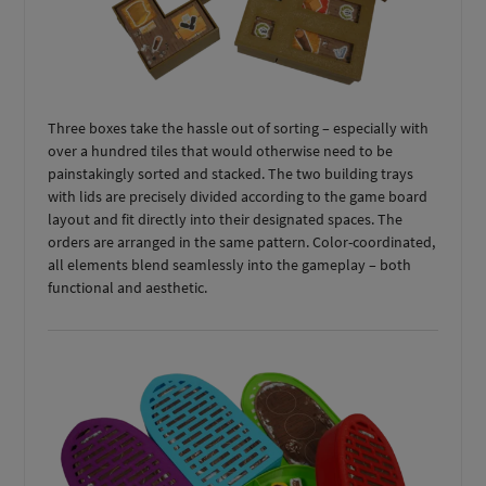
Three boxes take the hassle out of sorting – especially with
over a hundred tiles that would otherwise need to be
painstakingly sorted and stacked. The two building trays
with lids are precisely divided according to the game board
layout and fit directly into their designated spaces. The
orders are arranged in the same pattern. Color-coordinated,
all elements blend seamlessly into the gameplay – both
functional and aesthetic.