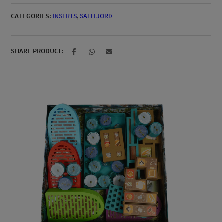
CATEGORIES:
INSERTS
,
SALTFJORD
SHARE PRODUCT: