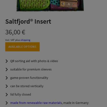
Saltfjord® Insert
36,00
€
Incl. VAT
plus
shipping
AVAILABLE OPTIONS
QR sorting aid with photo & video
suitable for premium sleeves
game-proven functionality
can be stored vertically
lid fully closed
made from renewable raw materials
, made in Germany