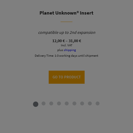
Planet Unknown® Insert
compatible up to 2nd expansion
Price
12,00
€
–
31,00
€
range:
Incl. VAT
12,00 €
plus
shipping
through
Delivery Time:
1-3 working days until shipment
31,00 €
GO TO PRODUCT