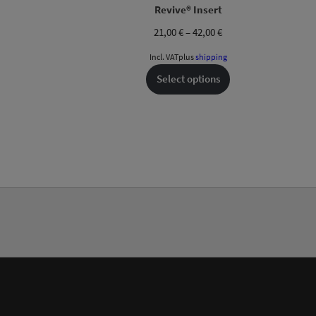
Revive® Insert
Price
21,00
€
–
42,00
€
range:
Incl. VAT
plus
shipping
21,00 €
through
Select options
42,00 €