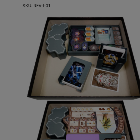
SKU: REV-I-01