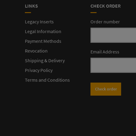
LINKS
CHECK ORDER
Legacy Inserts
Order number
Legal Information
Payment Methods
Revocation
Email Address
Shipping & Delivery
Privacy Policy
Terms and Conditions
Check order