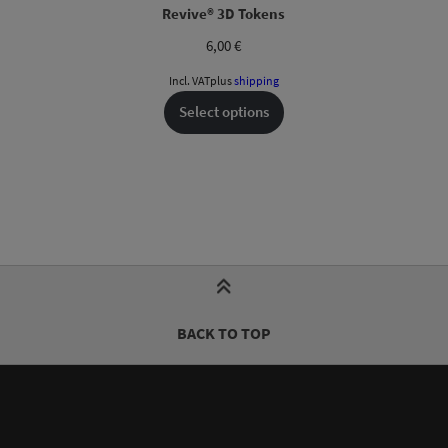
Revive® 3D Tokens
6,00
€
Incl. VAT
plus
shipping
Select options
BACK TO TOP