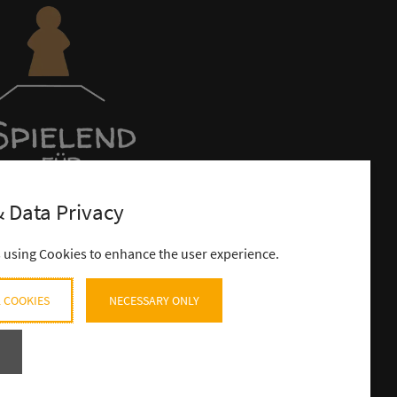
 Data Privacy
s using Cookies to enhance the user experience.
 COOKIES
NECESSARY ONLY