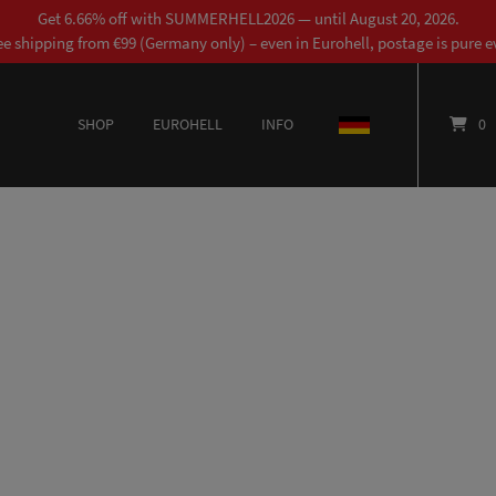
Get 6.66% off with SUMMERHELL2026 — until August 20, 2026.
ee shipping from €99 (Germany only) – even in Eurohell, postage is pure ev
SHOP
EUROHELL
INFO
DEUTSCH
0