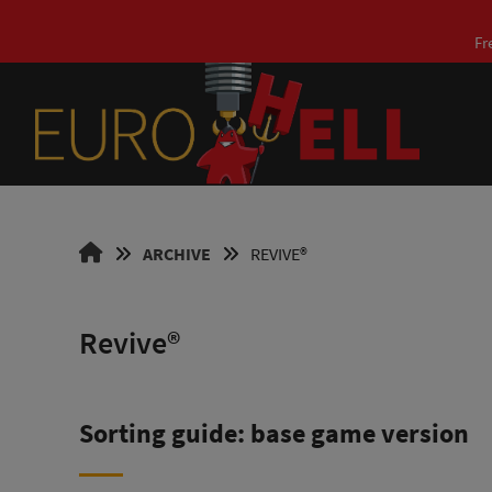
Skip
to
Fr
content
EUROHELL
ARCHIVE
REVIVE®
DESIGN
EN
Revive®
Sorting guide: base game version