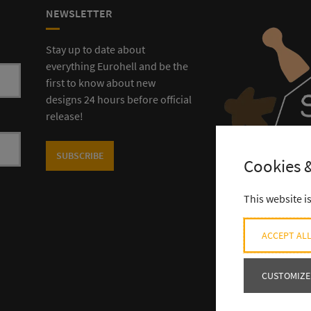
NEWSLETTER
Stay up to date about
everything Eurohell and be the
first to know about new
designs 24 hours before official
release!
SUBSCRIBE
Cookies &
This website i
ACCEPT ALL
CUSTOMIZE