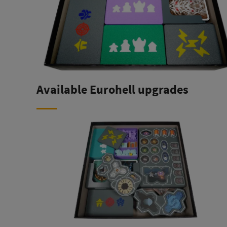
Available Eurohell upgrades