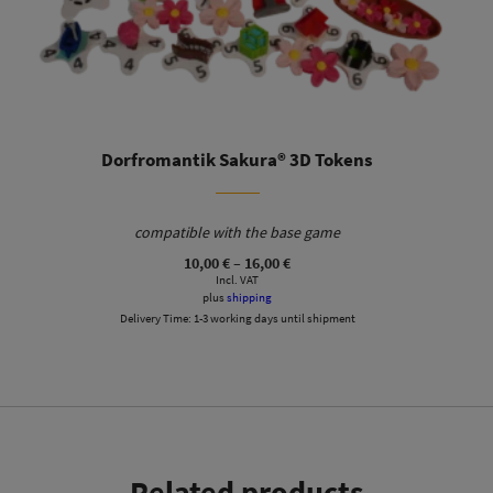
Dorfromantik Sakura® 3D Tokens
compatible with the base game
Price
10,00
€
–
16,00
€
range:
Incl. VAT
10,00 €
plus
shipping
through
Delivery Time:
1-3 working days until shipment
16,00 €
Related products