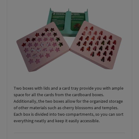
Two boxes with lids and a card tray provide you with ample
space for all the cards from the cardboard boxes.
Additionally, the two boxes allow for the organized storage
of other materials such as cherry blossoms and temples.
Each box is divided into two compartments, so you can sort
everything neatly and keep it easily accessible.