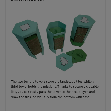
The two temple towers store the landscape tiles, while a
third tower holds the missions. Thanks to securely closable
lids, you can easily pass the tower to the next player, and
draw the tiles individually from the bottom with ease.