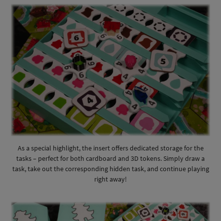
As a special highlight, the insert offers dedicated storage for the
tasks – perfect for both cardboard and 3D tokens. Simply draw a
task, take out the corresponding hidden task, and continue playing
right away!