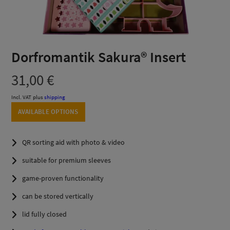
Dorfromantik Sakura® Insert
31,00
€
Incl. VAT
plus
shipping
AVAILABLE OPTIONS
QR sorting aid with photo & video
suitable for premium sleeves
game-proven functionality
can be stored vertically
lid fully closed