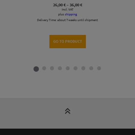
Price
26,00
€
–
36,00
€
range:
Incl. VAT
26,00 €
plus
shipping
through
Delivery Time:
about 7 weeks until shipment
36,00 €
GO TO PRODUCT