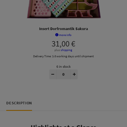
Insert Dorfromantik Sakura
more info
31,00
€
plus
shipping
Delivery Time:
1-3 working days until shipment
6 in stock
Dorfromantik Sakura® Insert quantity
-
+
DESCRIPTION