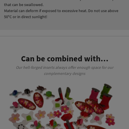
that can be swallowed.
Material can deform if exposed to excessive heat. Do not use above
50°C or in direct sunlight!
Can be combined with…
Our hell-forged inserts always offer enough space for our
complementary designs
This product has multiple variants. The options may be chosen on the product page