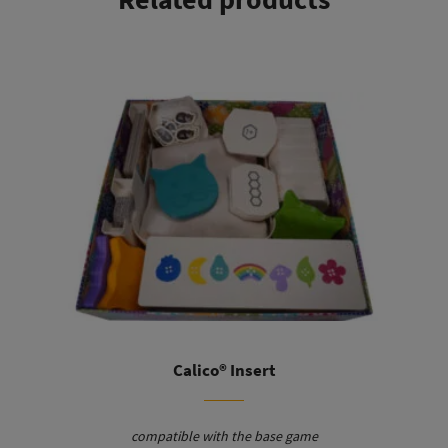
This product has multiple variants. The options may be chosen on the product page
Calico® Insert
compatible with the base game