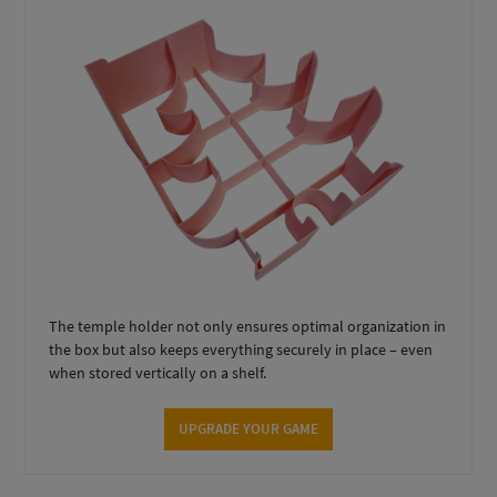
The temple holder not only ensures optimal organization in
the box but also keeps everything securely in place – even
when stored vertically on a shelf.
UPGRADE YOUR GAME