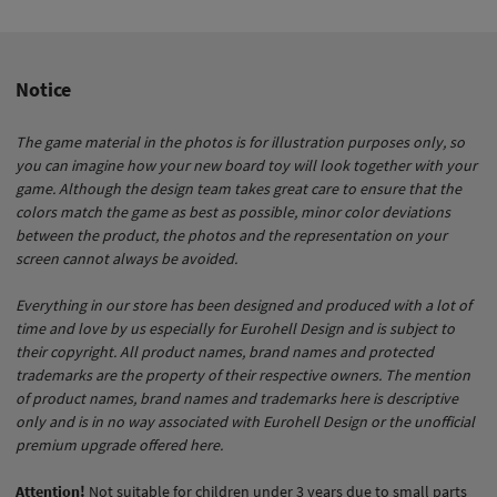
Notice
The game material in the photos is for illustration purposes only, so
you can imagine how your new board toy will look together with your
game. Although the design team takes great care to ensure that the
colors match the game as best as possible, minor color deviations
between the product, the photos and the representation on your
screen cannot always be avoided.
Everything in our store has been designed and produced with a lot of
time and love by us especially for Eurohell Design and is subject to
their copyright. All product names, brand names and protected
trademarks are the property of their respective owners. The mention
of product names, brand names and trademarks here is descriptive
only and is in no way associated with Eurohell Design or the unofficial
premium upgrade offered here.
Attention!
Not suitable for children under 3 years due to small parts