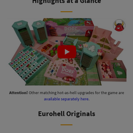
Highlights at a Glance
Attention!
Other matching hot-as-hell upgrades for the game are
available separately here
.
Eurohell Originals