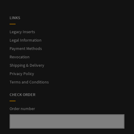
LINKS
Legacy Inserts
Legal Information
Payment Methods
Revocation
Shipping & Delivery
Privacy Policy
Terms and Conditions
CHECK ORDER
Order number