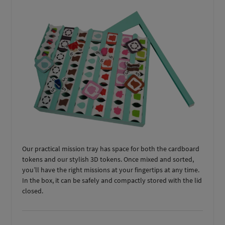
Our practical mission tray has space for both the cardboard
tokens and our stylish 3D tokens. Once mixed and sorted,
you’ll have the right missions at your fingertips at any time.
In the box, it can be safely and compactly stored with the lid
closed.