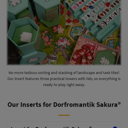
No more tedious sorting and stacking of landscape and task tiles!
Our insert features three practical towers with lids, so everything is
ready to play right away.
Our Inserts for Dorfromantik Sakura®