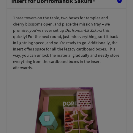
Insert for Dorfromantik Sakura®
Three towers on the table, two boxes for temples and
cherry blossoms open, and place the mission tray – we
promise, you’ve never set up
Dorfromantik Sakura
this
quickly! For the next round, just mix everything, sort it back
in lightning speed, and you’re ready to go. Additionally, the
insert offers space for all the legacy cardboard boxes. This
way, you can unlock the material gradually and neatly store
everything from the cardboard boxes in the insert
afterwards.