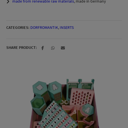
made from renewable raw materials
, made in Germany
CATEGORIES:
DORFROMANTIK
,
INSERTS
SHARE PRODUCT: