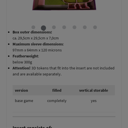
Box outer dimensions:
ca. 29,5cm x 29,5cm x 7,0cm
Maximum sleeve dimensions
:
97mm x 64mm x 120 microns
Featherweight
:
below 300g
Attention!
3D tokens that fit into the insert are not included
and are available separately.
version
filled
vertical storable
base game
completely
yes
Insert consists of: