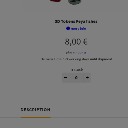
3D Tokens Feya fishes
more info
8,00
€
plus
shipping
Delivery Time:
1-3 working days until shipment
in stock
Feyas Swamp® 3D Tokens quan
-
+
DESCRIPTION