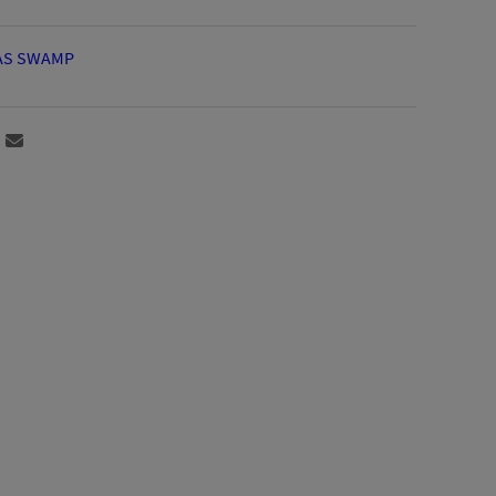
AS SWAMP