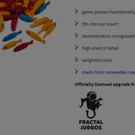
game-proven functionality
fits into our insert
denomination recognizable
high level of detail
weighted coins
made from renewable raw 
Officially licensed upgrade f