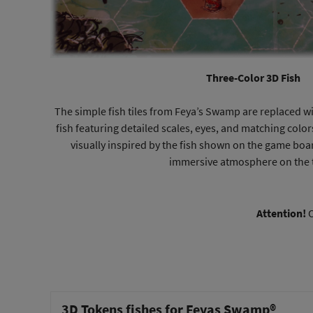
Three-Color 3D Fish
The simple fish tiles from Feya’s Swamp are replaced wi
fish featuring detailed scales, eyes, and matching color
visually inspired by the fish shown on the game bo
immersive atmosphere on the 
Attention!
O
3D Tokens fishes for Feyas Swamp®