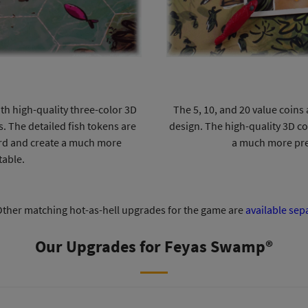
th high-quality three-color 3D
The 5, 10, and 20 value coin
s. The detailed fish tokens are
design. The high-quality 3D c
ard and create a much more
a much more pre
table.
ther matching hot-as-hell upgrades for the game are
available sep
Our Upgrades for Feyas Swamp®