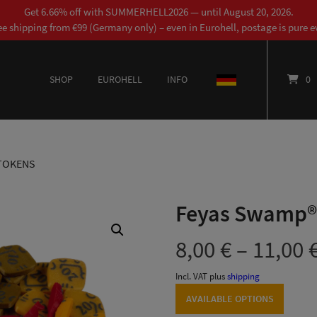
Get 6.66% off with SUMMERHELL2026 — until August 20, 2026.
ee shipping from €99 (Germany only) – even in Eurohell, postage is pure ev
SHOP
EUROHELL
INFO
DEUTSCH
0
TOKENS
Feyas Swamp®
8,00
€
–
11,00
Incl. VAT
plus
shipping
AVAILABLE OPTIONS