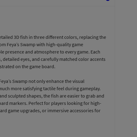
etailed 3D fish in three different colors, replacing the
rom Feya’s Swamp with high-quality game
ble presence and atmosphere to every game. Each
es, detailed eyes, and carefully matched color accents
llustrated on the game board.
eya’s Swamp not only enhance the visual
much more satisfying tactile feel during gameplay.
 and sculpted shapes, the fish are easier to grab and
oard markers. Perfect for players looking for high-
ard game upgrades, or immersive accessories for