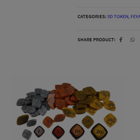
CATEGORIES:
3D TOKEN
,
FEY
SHARE PRODUCT: