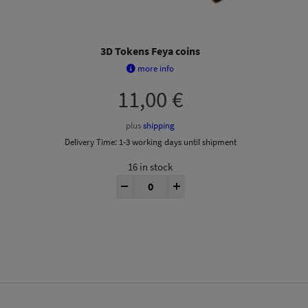
3D Tokens Feya coins
more info
11,00
€
plus
shipping
Delivery Time:
1-3 working days until shipment
16 in stock
tity
Feyas Swamp® 3D Tokens quantity
-
+