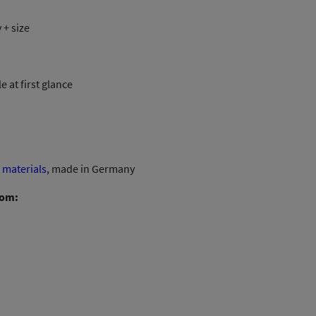
8,00 €
 + size
through
11,00 €
 at first glance
materials
, made in Germany
rom: