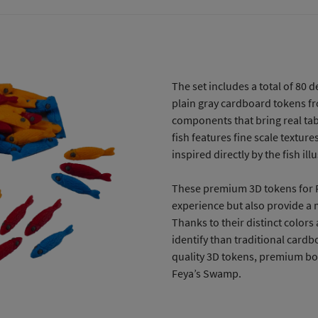
The set includes a total of 80 d
plain gray cardboard tokens f
components that bring real ta
fish features fine scale textur
inspired directly by the fish i
These premium 3D tokens for F
experience but also provide a 
Thanks to their distinct colors
identify than traditional cardb
quality 3D tokens, premium bo
Feya’s Swamp.