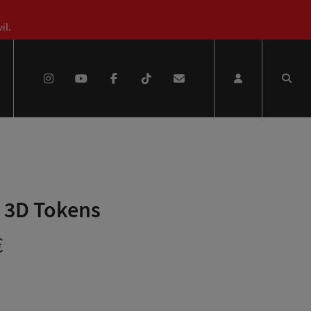
il.
 3D Tokens
Price
€
range: