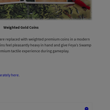
Weighted Gold Coins
s are replaced with weighted premium coins in a modern
oins feel pleasantly heavy in hand and give Feya’s Swamp
mium tactile experience during gameplay.
arately here
.