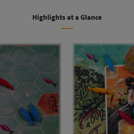
Highlights at a Glance