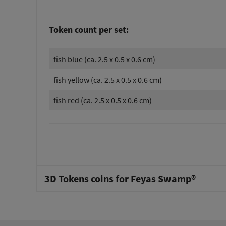
Token count per set:
fish blue (ca. 2.5 x 0.5 x 0.6 cm)
fish yellow (ca. 2.5 x 0.5 x 0.6 cm)
fish red (ca. 2.5 x 0.5 x 0.6 cm)
3D Tokens coins for Feyas Swamp®