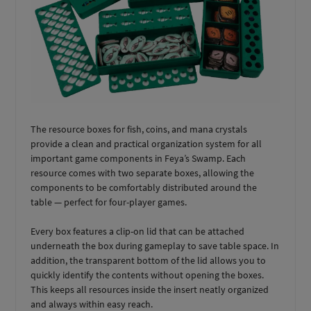
The resource boxes for fish, coins, and mana crystals
provide a clean and practical organization system for all
important game components in Feya’s Swamp. Each
resource comes with two separate boxes, allowing the
components to be comfortably distributed around the
table — perfect for four-player games.
Every box features a clip-on lid that can be attached
underneath the box during gameplay to save table space. In
addition, the transparent bottom of the lid allows you to
quickly identify the contents without opening the boxes.
This keeps all resources inside the insert neatly organized
and always within easy reach.