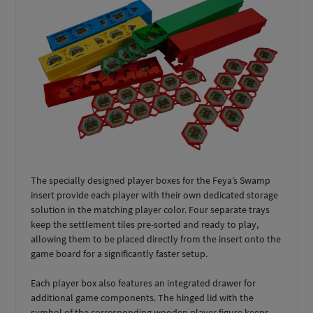
The specially designed player boxes for the Feya’s Swamp
insert provide each player with their own dedicated storage
solution in the matching player color. Four separate trays
keep the settlement tiles pre-sorted and ready to play,
allowing them to be placed directly from the insert onto the
game board for a significantly faster setup.
Each player box also features an integrated drawer for
additional game components. The hinged lid with the
symbol of the corresponding wooden player figure keeps