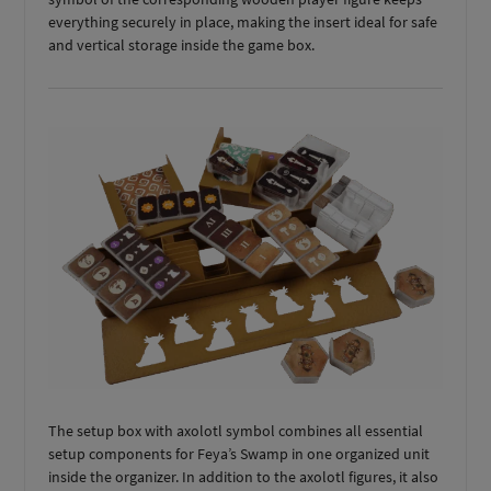
everything securely in place, making the insert ideal for safe
and vertical storage inside the game box.
The setup box with axolotl symbol combines all essential
setup components for Feya’s Swamp in one organized unit
inside the organizer. In addition to the axolotl figures, it also