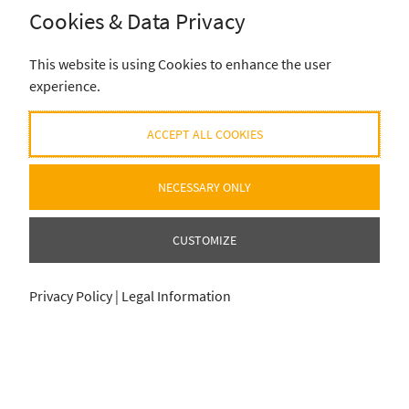
Cookies & Data Privacy
This website is using Cookies to enhance the user
experience.
ACCEPT ALL COOKIES
NECESSARY ONLY
CUSTOMIZE
Privacy Policy
|
Legal Information
ADD SELECTION TO CART
ADD SELECTION TO CART
0
0
item
item
für
für
0
0
€
€
© 2020-2026 EUROHELL DESIGN