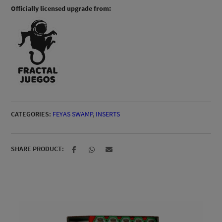
Officially licensed upgrade from:
CATEGORIES:
FEYAS SWAMP
,
INSERTS
SHARE PRODUCT: