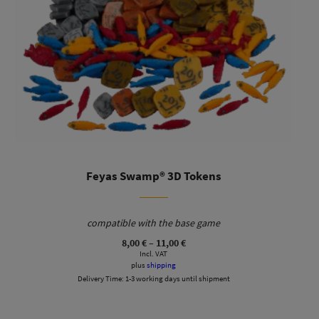
Feyas Swamp® 3D Tokens
compatible with the base game
Price
8,00
€
–
11,00
€
range:
Incl. VAT
8,00 €
plus
shipping
through
Delivery Time:
1-3 working days until shipment
11,00 €