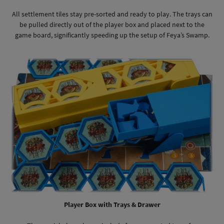
All settlement tiles stay pre-sorted and ready to play. The trays can
be pulled directly out of the player box and placed next to the
game board, significantly speeding up the setup of Feya’s Swamp.
Player Box with Trays & Drawer