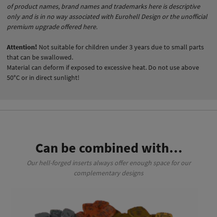
of product names, brand names and trademarks here is descriptive
only and is in no way associated with Eurohell Design or the unofficial
premium upgrade offered here.
Attention!
Not suitable for children under 3 years due to small parts
that can be swallowed.
Material can deform if exposed to excessive heat. Do not use above
50°C or in direct sunlight!
Can be combined with…
Our hell-forged inserts always offer enough space for our
complementary designs
This product has multiple variants. The options may be chosen on the product page