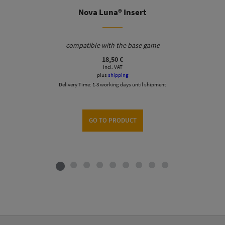
Nova Luna® Insert
compatible with the base game
18,50
€
Incl. VAT
plus
shipping
Delivery Time:
1-3 working days until shipment
GO TO PRODUCT