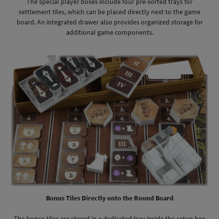
The special player boxes include four pre-sorted trays for
settlement tiles, which can be placed directly next to the game
board. An integrated drawer also provides organized storage for
additional game components.
Bonus Tiles Directly onto the Round Board
The bonus tiles are stored in a dedicated tray inside the setup box