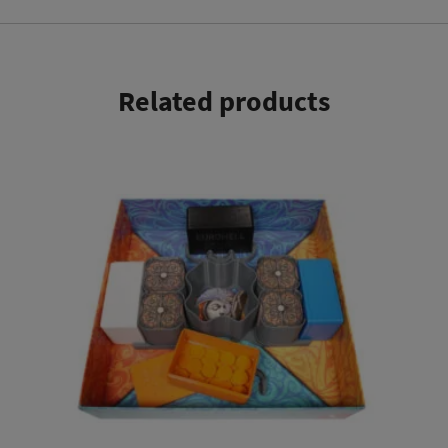
Related products
This product has multiple variants. The options may be chosen on the product page