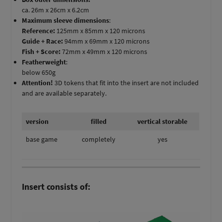
ca. 26m x 26cm x 6.2cm
Maximum sleeve dimensions
:
Reference:
125mm x 85mm x 120 microns
Guide + Race:
94mm x 69mm x 120 microns
Fish + Score:
72mm x 49mm x 120 microns
Featherweight
:
below 650g
Attention!
3D tokens that fit into the insert are not included
and are available separately.
version
filled
vertical storable
base game
completely
yes
Insert consists of: