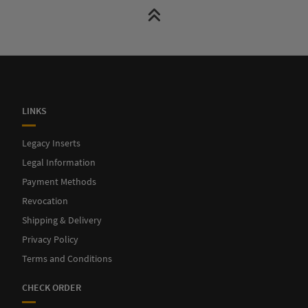
LINKS
Legacy Inserts
Legal Information
Payment Methods
Revocation
Shipping & Delivery
Privacy Policy
Terms and Conditions
CHECK ORDER