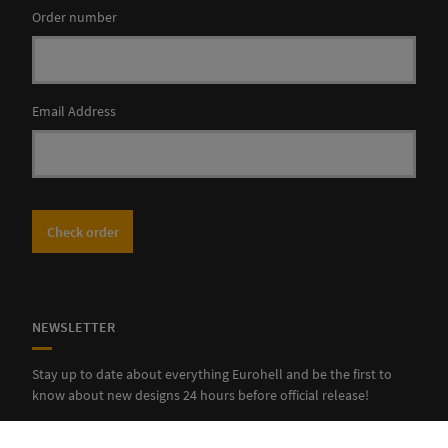
Order number
Email Address
Check order
NEWSLETTER
Stay up to date about everything Eurohell and be the first to
know about new designs 24 hours before official release!
SUBSCRIBE