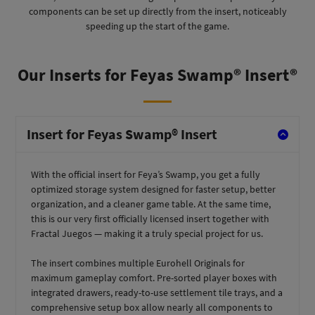
components can be set up directly from the insert, noticeably
speeding up the start of the game.
Our Inserts for Feyas Swamp® Insert®
Insert for Feyas Swamp® Insert
With the official insert for Feya’s Swamp, you get a fully
optimized storage system designed for faster setup, better
organization, and a cleaner game table. At the same time,
this is our very first officially licensed insert together with
Fractal Juegos — making it a truly special project for us.
The insert combines multiple Eurohell Originals for
maximum gameplay comfort. Pre-sorted player boxes with
integrated drawers, ready-to-use settlement tile trays, and a
comprehensive setup box allow nearly all components to