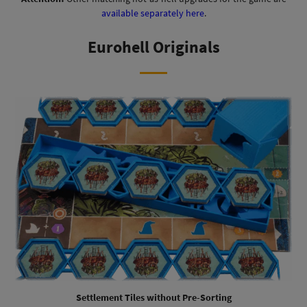
available separately here
.
Eurohell Originals
Settlement Tiles without Pre-Sorting