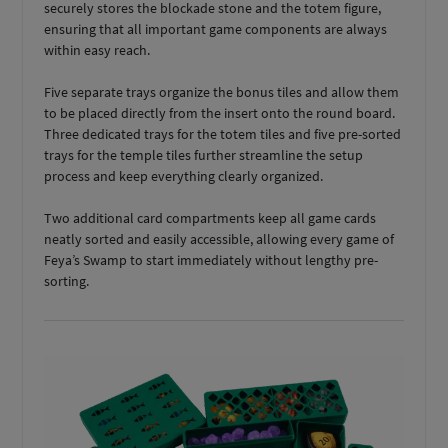
securely stores the blockade stone and the totem figure,
ensuring that all important game components are always
within easy reach.
Five separate trays organize the bonus tiles and allow them
to be placed directly from the insert onto the round board.
Three dedicated trays for the totem tiles and five pre-sorted
trays for the temple tiles further streamline the setup
process and keep everything clearly organized.
Two additional card compartments keep all game cards
neatly sorted and easily accessible, allowing every game of
Feya’s Swamp to start immediately without lengthy pre-
sorting.