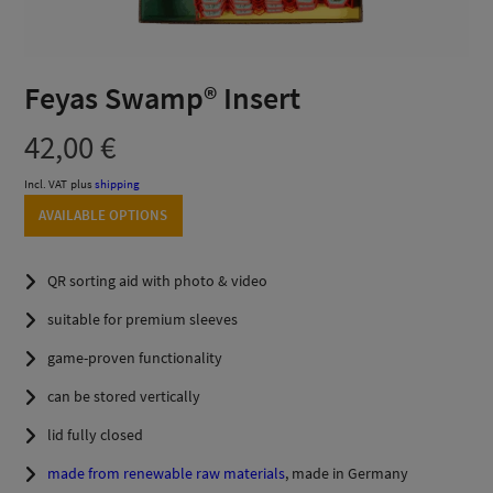
Feyas Swamp® Insert
42,00
€
Incl. VAT
plus
shipping
AVAILABLE OPTIONS
QR sorting aid with photo & video
suitable for premium sleeves
game-proven functionality
can be stored vertically
lid fully closed
made from renewable raw materials
, made in Germany