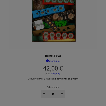
Insert Feya
more info
42,00
€
plus
shipping
Delivery Time:
1-3 working days until shipment
3 in stock
Feyas Swamp® Insert quantity
-
+