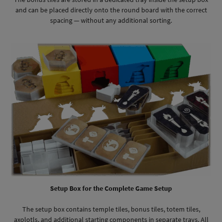
and can be placed directly onto the round board with the correct
spacing — without any additional sorting.
Setup Box for the Complete Game Setup
The setup box contains temple tiles, bonus tiles, totem tiles,
axolotls, and additional starting components in separate trays. All