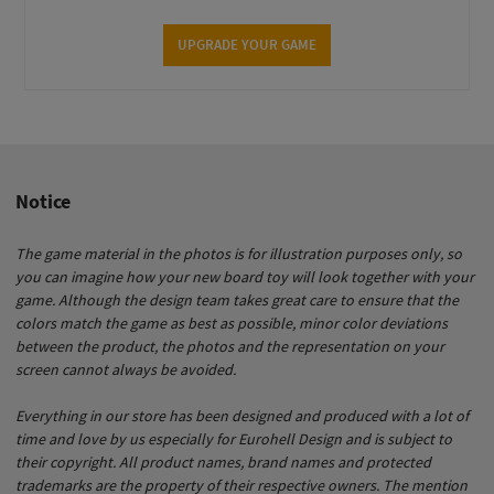
UPGRADE YOUR GAME
Notice
The game material in the photos is for illustration purposes only, so
you can imagine how your new board toy will look together with your
game. Although the design team takes great care to ensure that the
colors match the game as best as possible, minor color deviations
between the product, the photos and the representation on your
screen cannot always be avoided.
Everything in our store has been designed and produced with a lot of
time and love by us especially for Eurohell Design and is subject to
their copyright. All product names, brand names and protected
trademarks are the property of their respective owners. The mention