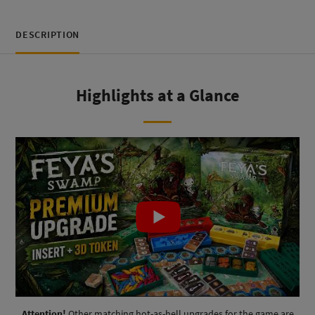
DESCRIPTION
Highlights at a Glance
Attention!
Other matching hot-as-hell upgrades for the game are