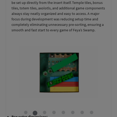
be set up directly from the insert itself. Temple tiles, bonus
tiles, totem tiles, axolotls, and additional game components
always stay neatly organized and easy to access. A major
focus during development was reducing setup time and
completely eliminating unnecessary pre-sorting, ensuring a
smooth and fast start to every game of Feya’s Swamp.
Box outer dimensions: