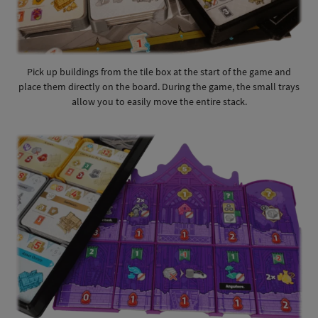
Pick up buildings from the tile box at the start of the game and
place them directly on the board. During the game, the small trays
allow you to easily move the entire stack.