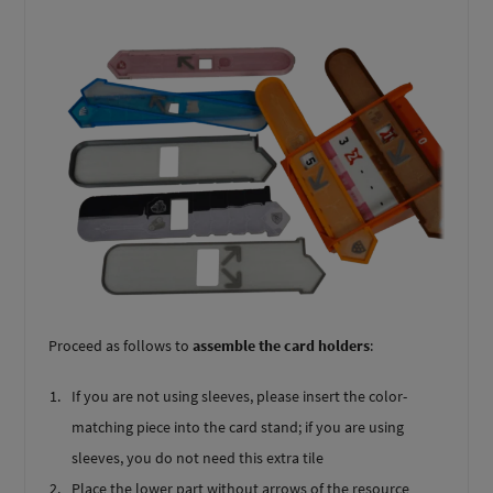
Proceed as follows to
assemble the card holders
:
If you are not using sleeves, please insert the color-
matching piece into the card stand; if you are using
sleeves, you do not need this extra tile
Place the lower part without arrows of the resource