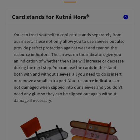
Card stands for Kutná Hora®
You can treat yourself to cool card stands separately from
our insert. These not only allow you to use sleeves but also
provide perfect protection against wear and tear on the
resource indicators. The arrows on the indicators give you
an indication of whether the value will increase or decrease
during the next step. You can use the cards in the stand
both with and without sleeves; all you need to do is insert
or remove a small extra part. Your resource indicators are
not damaged when clipped into our sleeves and you don’t
need any glue so they can be clipped out again without
damage if necessary.