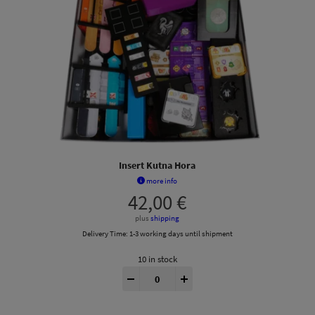
Insert Kutna Hora
more info
42,00
€
plus
shipping
Delivery Time:
1-3 working days until shipment
10 in stock
Kutná Hora® Insert quantity
-
+