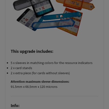
This upgrade includes:
5 x sleeves in matching colors for the resource indicators
2 x card stands
2 x extra piece (for cards without sleeves)
Attention maximum sleeve dimensions
:
91.5mm x 66.5mm x 120 microns
Info: