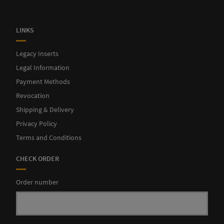
LINKS
Legacy Inserts
Legal Information
Finally, card trays and boxes for coins and pelican complete
Payment Methods
our insert.
Revocation
Shipping & Delivery
Privacy Policy
Terms and Conditions
CHECK ORDER
Order number