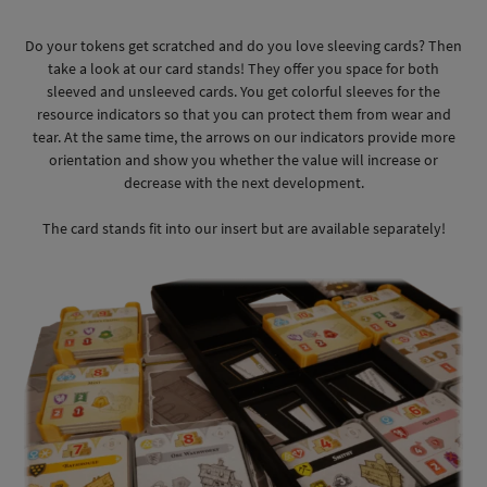
Do your tokens get scratched and do you love sleeving cards? Then
take a look at our card stands! They offer you space for both
sleeved and unsleeved cards. You get colorful sleeves for the
resource indicators so that you can protect them from wear and
tear. At the same time, the arrows on our indicators provide more
orientation and show you whether the value will increase or
decrease with the next development.
The card stands fit into our insert but are available separately!