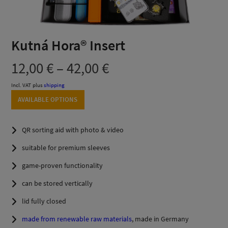
Kutná Hora® Insert
Price
12,00
€
–
42,00
€
range:
Incl. VAT
plus
shipping
AVAILABLE OPTIONS
12,00 €
through
QR sorting aid with photo & video
suitable for premium sleeves
42,00 €
game-proven functionality
can be stored vertically
lid fully closed
made from renewable raw materials
, made in Germany