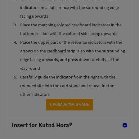
indicators on a flat surface with the surrounding edge
facing upwards
Place the matching colored cardboard indicators in the
bottom section with the colored side facing upwards
Place the upper part of the resource indicators with the
arrows on the cardboard strip, also with the surrounding
edge facing upwards, and press down carefully all the
way round
Carefully guide the indicator from the right with the
rounded site into the card stand and repeat for the
other indicators
UPGRADE YOUR GAME
Insert for Kutná Hora®