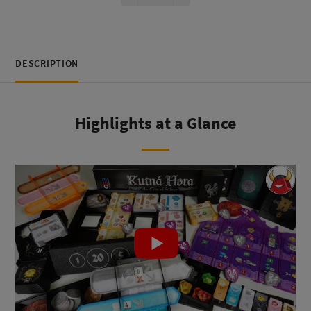
DESCRIPTION
Highlights at a Glance