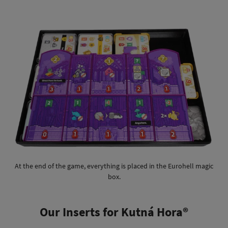
At the end of the game, everything is placed in the Eurohell magic
box.
Our Inserts for Kutná Hora®