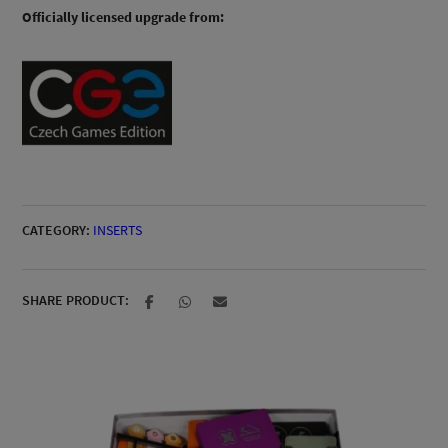
Officially licensed upgrade from:
CATEGORY:
INSERTS
SHARE PRODUCT: