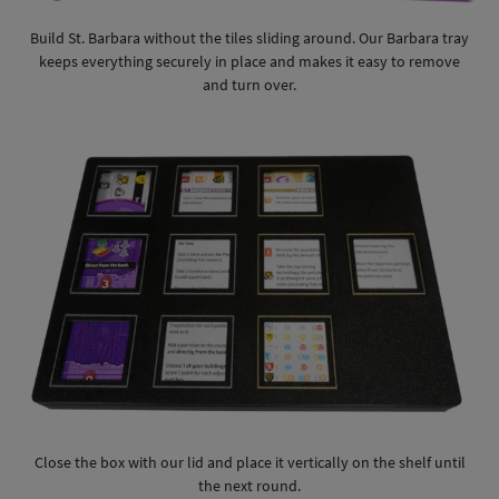
Build St. Barbara without the tiles sliding around. Our Barbara tray
keeps everything securely in place and makes it easy to remove
and turn over.
Close the box with our lid and place it vertically on the shelf until
the next round.