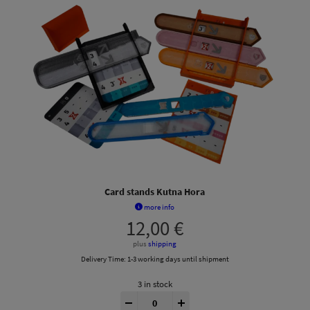
Card stands Kutna Hora
more info
12,00
€
plus
shipping
Delivery Time:
1-3 working days until shipment
3 in stock
Kutná Hora® Insert quantity
-
+