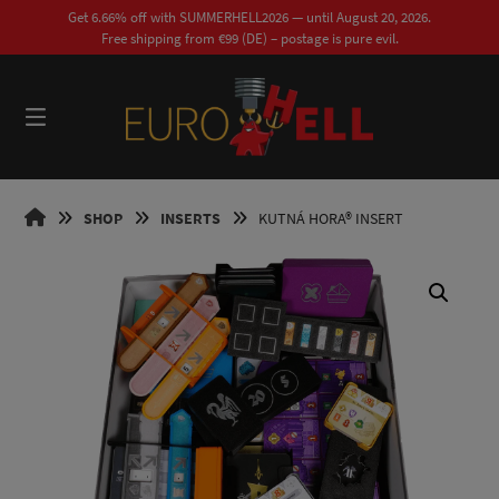
Skip
Get 6.66% off with SUMMERHELL2026 — until August 20, 2026.
to
Free shipping from €99 (DE) – postage is pure evil.
content
0
EUROHELL
SHOP
INSERTS
KUTNÁ HORA® INSERT
DESIGN
EN