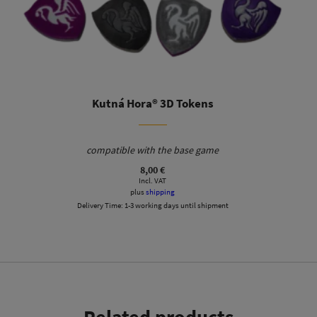
Kutná Hora® 3D Tokens
compatible with the base game
Tile box with lid and 6 silver-colored and 4 gold-colored
8,00
€
Incl. VAT
trays for your buildings. St. Barbara frame for display and
plus
shipping
easy construction of the cathedral. Additional space for
Delivery Time:
1-3 working days until shipment
stone tiles and starting player seals.