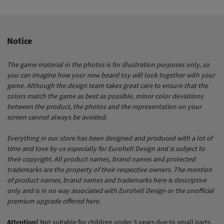
It couldn’t be simpler! Our insert not only stores your game
vertically on the shelf but also offers you many advantages:
all buildings are in place in no time, can be easily moved
and no longer slide around. The St. Barbara tray conjures up
Notice
an accurately laid out cathedral on the table. The cards are
super-fast to hand and coins and Pelican tokens are placed
The game material in the photos is for illustration purposes only, so
on the table within seconds.
you can imagine how your new board toy will look together with your
game. Although the design team takes great care to ensure that the
colors match the game as best as possible, minor color deviations
between the product, the photos and the representation on your
screen cannot always be avoided.
Everything in our store has been designed and produced with a lot of
time and love by us especially for Eurohell Design and is subject to
their copyright. All product names, brand names and protected
trademarks are the property of their respective owners. The mention
of product names, brand names and trademarks here is descriptive
only and is in no way associated with Eurohell Design or the unofficial
premium upgrade offered here.
Attention!
Not suitable for children under 3 years due to small parts