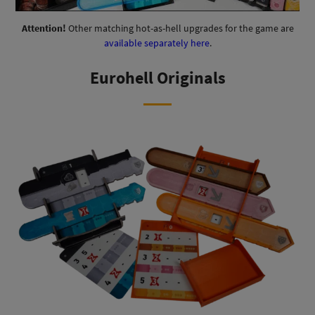
Attention!
Other matching hot-as-hell upgrades for the game are
available separately here
.
Eurohell Originals