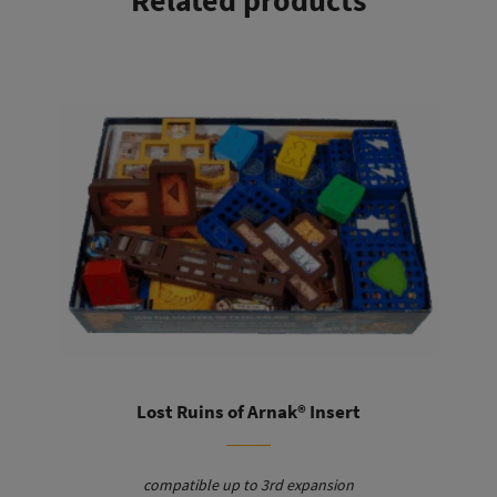
Related products
This product has multiple variants. The options may be chosen on the product page
You will find the guilds clearly sorted by type in their tray.
Here you can easily pick the right ones for each round. The
mining tiles can be placed directly on the board with their
tray. This saves you sorting and prevents the stacks from
tipping over during the game.
Lost Ruins of Arnak® Insert
compatible up to 3rd expansion