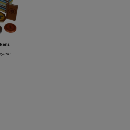
okens
 game
ice
nge:
00 €
rough
,00 €