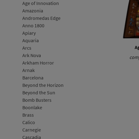
Age of Innovation
Amazonia
Andromedas Edge
Anno 1800
Apiary
Aquaria
Ag
Arcs
Ark Nova
comp
Arkham Horror
Arnak
Barcelona
Beyond the Horizon
Beyond the Sun
Bomb Busters
Boonlake
Brass
Calico
Carnegie
Cascadia