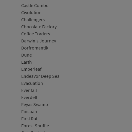
Castle Combo
Civolution
Challengers
Chocolate Factory
Coffee Traders
Darwin's Journey
Dorfromantik
Dune
Earth
Emberleaf
Endeavor Deep Sea
Evacuation
Evenfall
Everdell
Feyas Swamp
Finspan
First Rat
Forest Shuffle