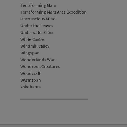
Terraforming Mars
Terraforming Mars Ares Expedition
Unconscious Mind
Under the Leaves
Underwater Cities
White Castle
Windmill Valley
Wingspan
Wonderlands War
Wondrous Creatures
Woodcraft
Wyrmspan
Yokohama