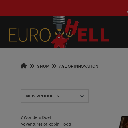
Skip
to
Fr
content
EUROHELL
SHOP
AGE OF INNOVATION
DESIGN
EN
7 Wonders Duel
Adventures of Robin Hood