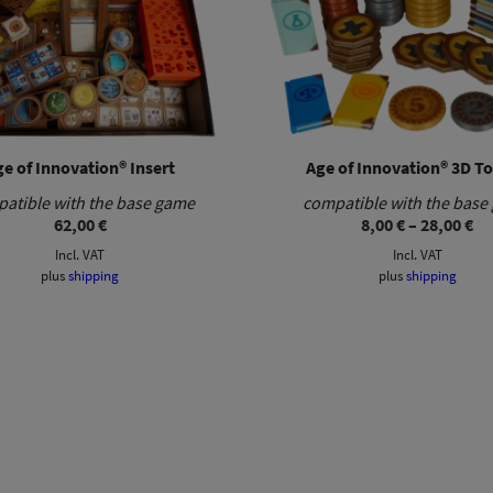
e of Innovation® Insert
Age of Innovation® 3D T
atible with the base game
compatible with the base
Pr
62,00
€
8,00
€
–
28,00
€
ra
Incl. VAT
Incl. VAT
8,
th
plus
shipping
plus
shipping
28