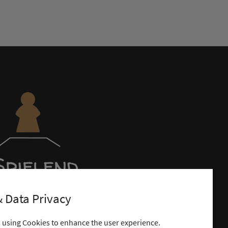
 Data Privacy
s using Cookies to enhance the user experience.