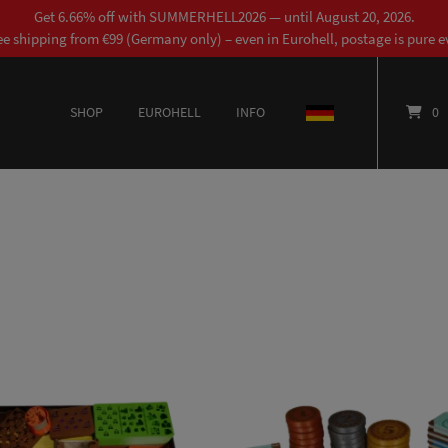
Get 6.66% off with SUMMERHELL2026 — until August 20, 2026.
ee shipping from €99 (Germany only) – even in Eurohell, postage is pure ev
SHOP
EUROHELL
INFO
DEUTSCH
0
This product has multiple variants. The options may be chosen on the product page
This product has multiple variants. The options may be chosen on the product page