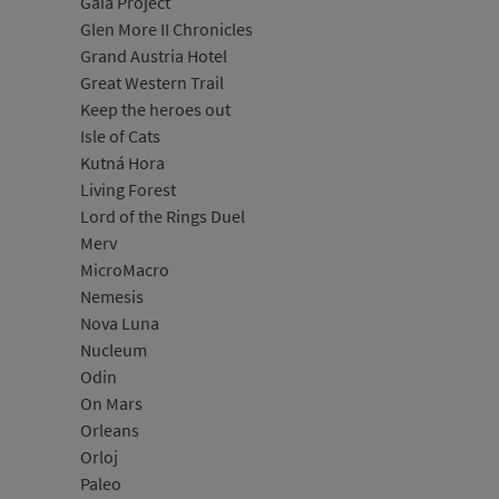
Gaia Project
Glen More II Chronicles
Grand Austria Hotel
Great Western Trail
Keep the heroes out
Isle of Cats
Kutná Hora
Living Forest
Lord of the Rings Duel
Merv
MicroMacro
Nemesis
Nova Luna
Nucleum
Odin
On Mars
Orleans
Orloj
Paleo