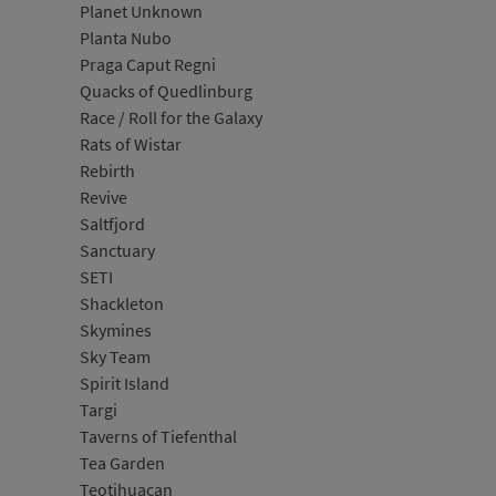
Planet Unknown
Planta Nubo
Praga Caput Regni
Quacks of Quedlinburg
Race / Roll for the Galaxy
Rats of Wistar
Rebirth
Revive
Saltfjord
Sanctuary
SETI
Shackleton
Skymines
Sky Team
Spirit Island
Targi
Taverns of Tiefenthal
Tea Garden
Teotihuacan