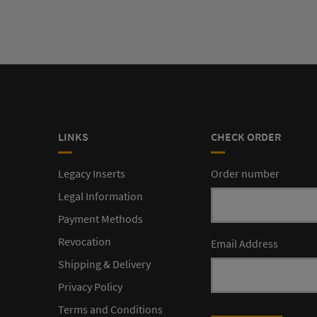
LINKS
CHECK ORDER
Legacy Inserts
Order number
Legal Information
Payment Methods
Revocation
Email Address
Shipping & Delivery
Privacy Policy
Terms and Conditions