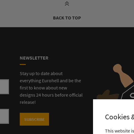
BACK TO TOP
NEWSLETTER
Stay up to date about
everything Eurohell and be the
first to know about new
designs 24 hours before official
release!
Cookies &
SUBSCRIBE
This website i