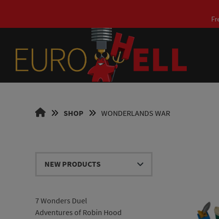
Skip
to
Fr
content
EUROHELL
SHOP
WONDERLANDS WAR
DESIGN
EN
7 Wonders Duel
Adventures of Robin Hood