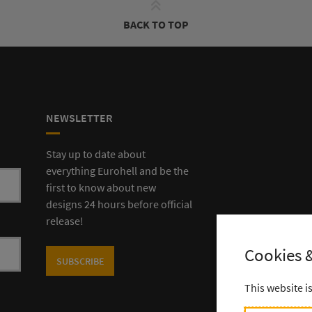
BACK TO TOP
NEWSLETTER
Stay up to date about
everything Eurohell and be the
first to know about new
designs 24 hours before official
release!
Cookies &
SUBSCRIBE
This website i