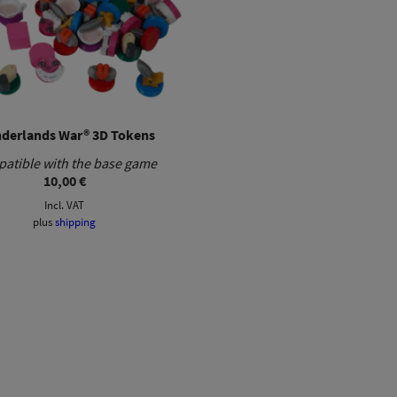
derlands War® 3D Tokens
atible with the base game
10,00
€
Incl. VAT
plus
shipping