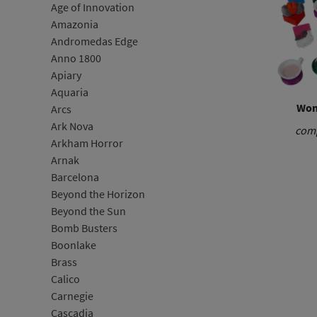
Age of Innovation
Amazonia
Andromedas Edge
Anno 1800
Apiary
Aquaria
Won
Arcs
Ark Nova
comp
Arkham Horror
Arnak
Barcelona
Beyond the Horizon
Beyond the Sun
Bomb Busters
Boonlake
Brass
Calico
Carnegie
Cascadia