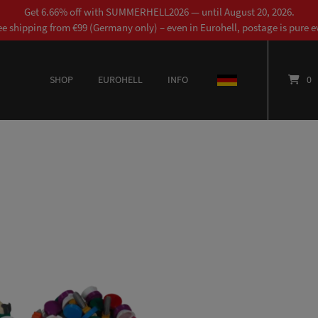
Get 6.66% off with SUMMERHELL2026 — until August 20, 2026.
ee shipping from €99 (Germany only) – even in Eurohell, postage is pure ev
SHOP
EUROHELL
INFO
DEUTSCH
0
This product has multiple variants. The options may be chosen on the product page