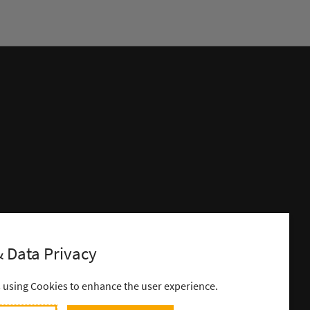
 Data Privacy
s using Cookies to enhance the user experience.