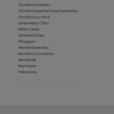
Terraforming Mars
Terraforming Mars Ares Expedition
Unconscious Mind
Underwater Cities
White Castle
Windmill Valley
Wingspan
Wonderlands War
Wondrous Creatures
Woodcraft
Wyrmspan
Yokohama