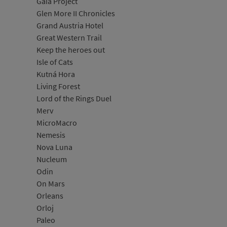
Gaia Project
Glen More II Chronicles
Grand Austria Hotel
Great Western Trail
Keep the heroes out
Isle of Cats
Kutná Hora
Living Forest
Lord of the Rings Duel
Merv
MicroMacro
Nemesis
Nova Luna
Nucleum
Odin
On Mars
Orleans
Orloj
Paleo