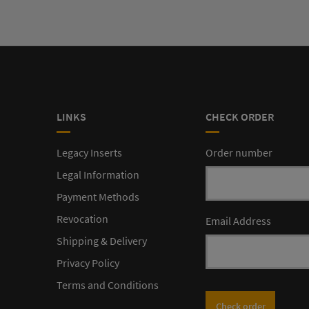
LINKS
CHECK ORDER
Legacy Inserts
Order number
Legal Information
Payment Methods
Revocation
Email Address
Shipping & Delivery
Privacy Policy
Terms and Conditions
Check order