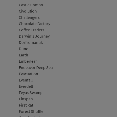
Castle Combo
Civolution
Challengers
Chocolate Factory
Coffee Traders
Darwin's Journey
Dorfromantik
Dune
Earth
Emberleaf
Endeavor Deep Sea
Evacuation
Evenfall
Everdell
Feyas Swamp
Finspan
First Rat
Forest Shuffle