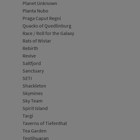
Planet Unknown
Planta Nubo
Praga Caput Regni
Quacks of Quedlinburg
Race / Roll for the Galaxy
Rats of Wistar
Rebirth
Revive
Saltfjord
Sanctuary
SETI
Shackleton
Skymines
Sky Team
Spirit Island
Targi
Taverns of Tiefenthal
Tea Garden
Teotihuacan